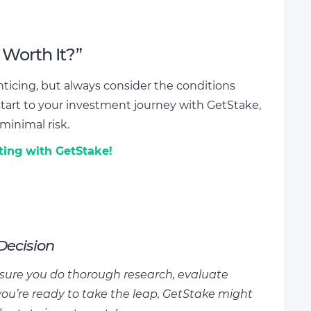
 Worth It?”
nticing, but always consider the conditions
start to your investment journey with GetStake,
minimal risk.
ting with GetStake!
Decision
nsure you do thorough research, evaluate
 you’re ready to take the leap, GetStake might