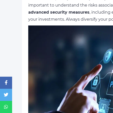
important to understand the risks assoc
advanced security measures
, including
your investments. Always diversify your por