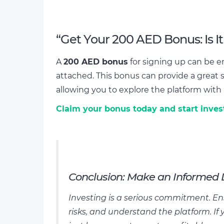
“Get Your 200 AED Bonus: Is It
A
200 AED bonus
for signing up can be e
attached. This bonus can provide a great 
allowing you to explore the platform with 
Claim your bonus today and start inves
Conclusion: Make an Informed 
Investing is a serious commitment. E
risks, and understand the platform. If