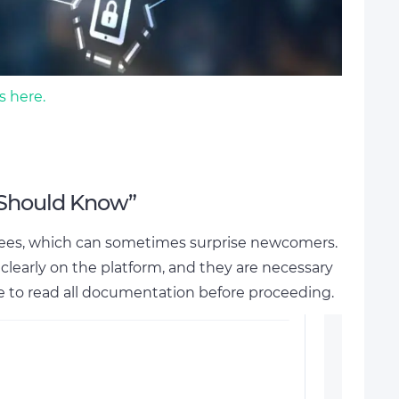
s here.
 Should Know”
ees, which can sometimes surprise newcomers.
 clearly on the platform, and they are necessary
e to read all documentation before proceeding.