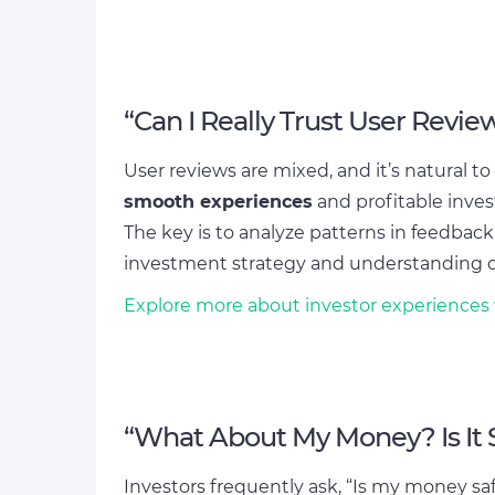
“Can I Really Trust User Revie
User reviews are mixed, and it’s natural to
smooth experiences
and profitable inve
The key is to analyze patterns in feedback
investment strategy and understanding of
Explore more about investor experiences 
“What About My Money? Is It 
Investors frequently ask, “Is my money saf