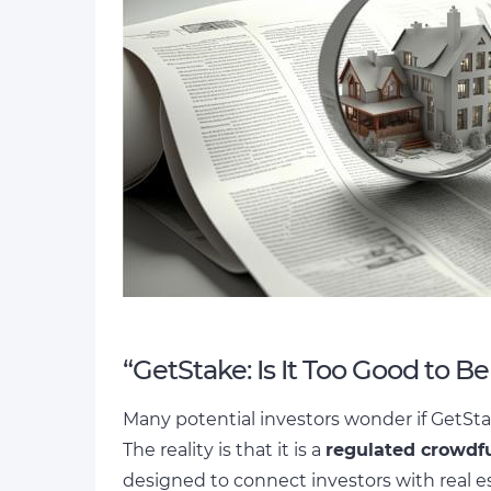
“GetStake: Is It Too Good to B
Many potential investors wonder if GetStak
The reality is that it is a
regulated crowdf
designed to connect investors with real e