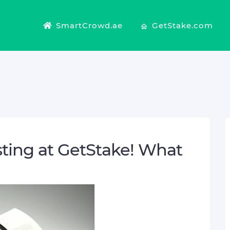
SmartCrowd.ae
GetStake.com
sting at GetStake! What