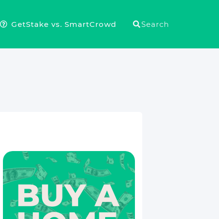
GetStake vs. SmartCrowd
Search