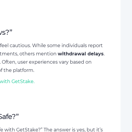
ws?”
 feel cautious. While some individuals report
stments, others mention
withdrawal delays
.
. Often, user experiences vary based on
 the platform.
with GetStake.
Safe?”
e with GetStake?” The answer is yes, but it’s