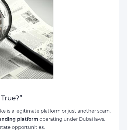
e True?”
e is a legitimate platform or just another scam.
unding platform
operating under Dubai laws,
state opportunities.