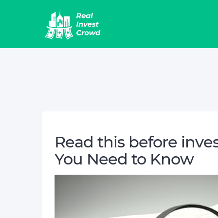
Read this before inve
You Need to Know