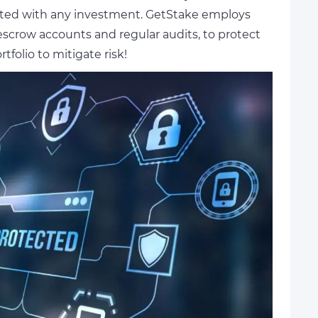
iated with any investment. GetStake employs
 escrow accounts and regular audits, to protect
tfolio to mitigate risk!