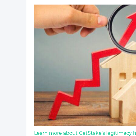
Learn more about GetStake’s legitimacy h