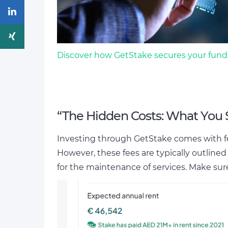
Discover how GetStake secures your fund
“The Hidden Costs: What You
Investing through GetStake comes with f
However, these fees are typically outlined
for the maintenance of services. Make sur