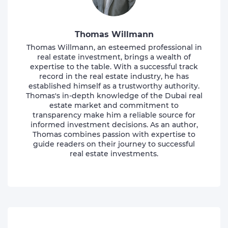
Thomas Willmann
Thomas Willmann, an esteemed professional in
real estate investment, brings a wealth of
expertise to the table. With a successful track
record in the real estate industry, he has
established himself as a trustworthy authority.
Thomas's in-depth knowledge of the Dubai real
estate market and commitment to
transparency make him a reliable source for
informed investment decisions. As an author,
Thomas combines passion with expertise to
guide readers on their journey to successful
real estate investments.