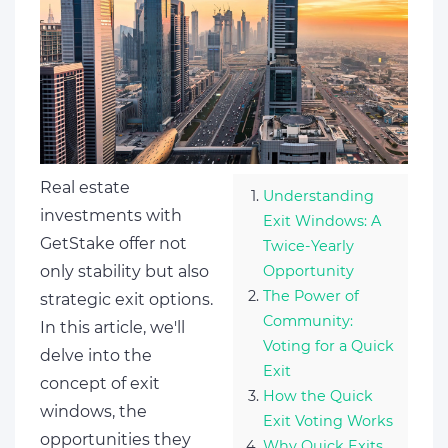
Real estate
Understanding
investments with
Exit Windows: A
GetStake offer not
Twice-Yearly
only stability but also
Opportunity
The Power of
strategic exit options.
Community:
In this article, we'll
Voting for a Quick
delve into the
Exit
concept of exit
How the Quick
windows, the
Exit Voting Works
opportunities they
Why Quick Exits