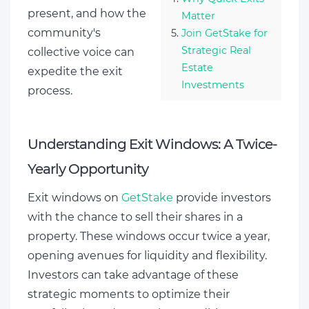
present, and how the
Matter
community's
Join GetStake for
Strategic Real
collective voice can
Estate
expedite the exit
Investments
process.
Understanding Exit Windows: A Twice-
Yearly Opportunity
Exit windows on
GetStake
provide investors
with the chance to sell their shares in a
property. These windows occur twice a year,
opening avenues for liquidity and flexibility.
Investors can take advantage of these
strategic moments to optimize their