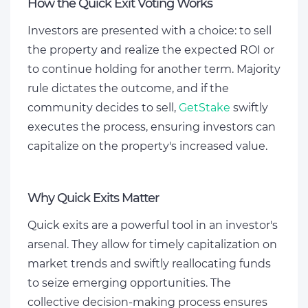
How the Quick Exit Voting Works
Investors are presented with a choice: to sell
the property and realize the expected ROI or
to continue holding for another term. Majority
rule dictates the outcome, and if the
community decides to sell,
GetStake
swiftly
executes the process, ensuring investors can
capitalize on the property's increased value.
Why Quick Exits Matter
Quick exits are a powerful tool in an investor's
arsenal. They allow for timely capitalization on
market trends and swiftly reallocating funds
to seize emerging opportunities. The
collective decision-making process ensures