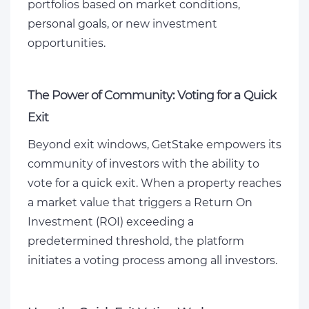
portfolios based on market conditions,
personal goals, or new investment
opportunities.
The Power of Community: Voting for a Quick
Exit
Beyond exit windows, GetStake empowers its
community of investors with the ability to
vote for a quick exit. When a property reaches
a market value that triggers a Return On
Investment (ROI) exceeding a
predetermined threshold, the platform
initiates a voting process among all investors.