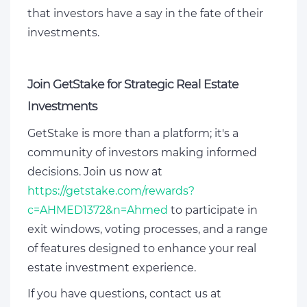
that investors have a say in the fate of their
investments.
Join GetStake for Strategic Real Estate
Investments
GetStake is more than a platform; it's a
community of investors making informed
decisions. Join us now at
https://getstake.com/rewards?
c=AHMED1372&n=Ahmed
to participate in
exit windows, voting processes, and a range
of features designed to enhance your real
estate investment experience.
If you have questions, contact us at