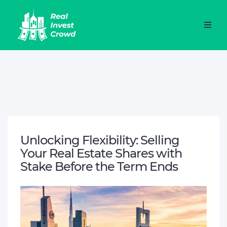
Unlocking Flexibility: Selling
Your Real Estate Shares with
Stake Before the Term Ends