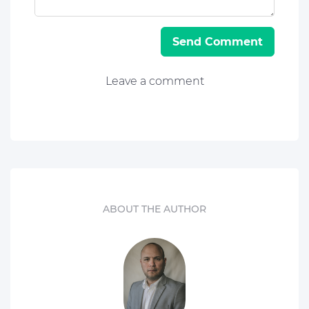
Send Comment
Leave a comment
ABOUT THE AUTHOR