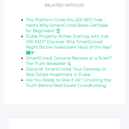
RELATED ARTICLES
This Platform Gives You 250 AED Free -
Here’s Why SmartCrowd Beats GetStake
for Beginners! 🏆
Dubai Property Riches Starting with Just
500 AED? Discover Why SmartCrowd
Might Be the Investment Hack of the Year!
🏙️💸
SmartCrowd: Genuine Reviews or a Scam?
The Truth Revealed! 🤔
Discover SmartCrowd: Your Gateway to
Real Estate Investment in Dubai
Are You Ready to Risk It All? Unveiling the
Truth Behind Real Estate Crowdfunding