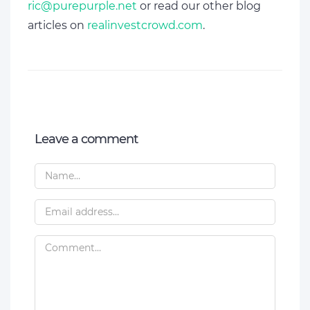
ric@purepurple.net
or read our other blog
articles on
realinvestcrowd.com
.
Leave a comment